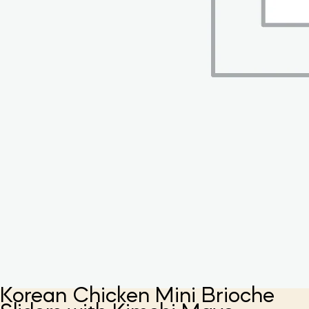
Korean Chicken Mini Brioche