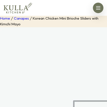
Home
/
Canapes
/ Korean Chicken Mini Brioche Sliders with
Kimchi Mayo