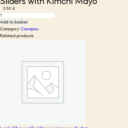
Sliders with Kimchi Mayo
3.50
£
Korean
Chicken
Add to basket
Mini
Category:
Canapes
Brioche
Related products
Sliders
with
Kimchi
Mayo
quantity