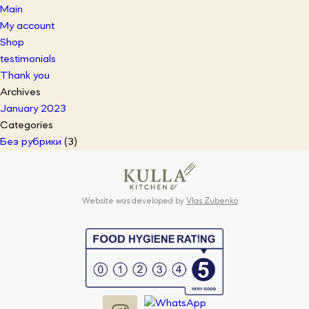
Main
My account
Shop
testimonials
Thank you
Archives
January 2023
Categories
Без рубрики
(3)
Website was developed by
Vlas Zubenko