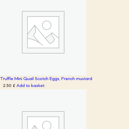
Truffle Mini Quail Scotch Eggs, French mustard
Add to basket
2.50
£