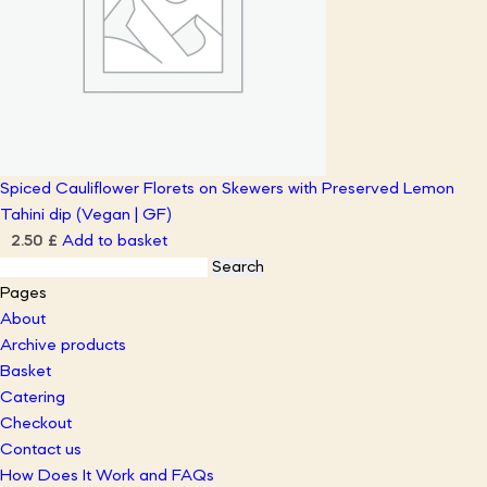
Spiced Cauliflower Florets on Skewers with Preserved Lemon
Tahini dip (Vegan | GF)
Add to basket
2.50
£
Search
for:
Pages
About
Archive products
Basket
Catering
Checkout
Contact us
How Does It Work and FAQs