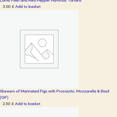
Lamb Fillet and Red Pepper Hummus Tartlets
Add to basket
3.00
£
Skewers of Marinated Figs with Prosciutto, Mozzarella & Basil
(GF)
Add to basket
2.50
£