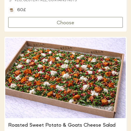
VEG, GLUTEN FREE, CONTAINS NUTS
60£
Choose
Roasted Sweet Potato & Goats Cheese Salad