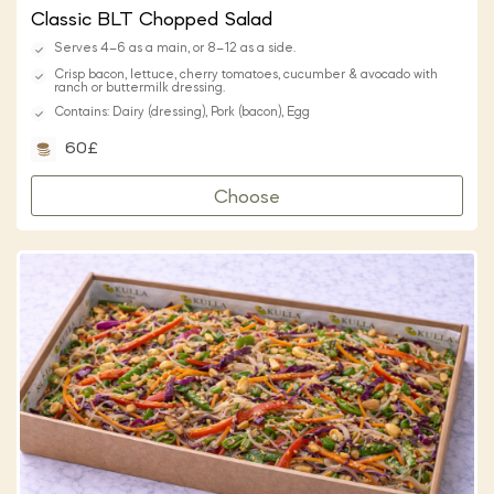
Classic BLT Chopped Salad
Serves 4–6 as a main, or 8–12 as a side.
Crisp bacon, lettuce, cherry tomatoes, cucumber & avocado with
ranch or buttermilk dressing.
Contains: Dairy (dressing), Pork (bacon), Egg
60£
Choose