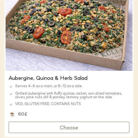
Aubergine, Quinoa & Herb Salad
Serves 4–6 as a main, or 8–12 as a side.
Grilled aubergine with fluffy quinoa, rocket, sun-dried tomatoes,
olives, pine nuts, dill & parsley, lemony yoghurt on the side
VEG, GLUTEN FREE, CONTAINS NUTS
60£
Choose