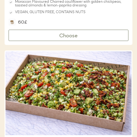
Moroccan Flavoured Charred cauliflower with golden chickpeas,
toasted almonds & lemon-paprika dressing
VEGAN, GLUTEN FREE, CONTAINS NUTS
60£
Choose