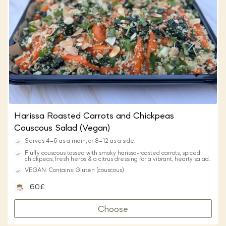
Harissa Roasted Carrots and Chickpeas
Couscous Salad (Vegan)
Serves 4–6 as a main, or 8–12 as a side.
Fluffy couscous tossed with smoky harissa-roasted carrots, spiced
chickpeas, fresh herbs & a citrus dressing for a vibrant, hearty salad.
VEGAN. Contains: Gluten (couscous)
60£
Choose