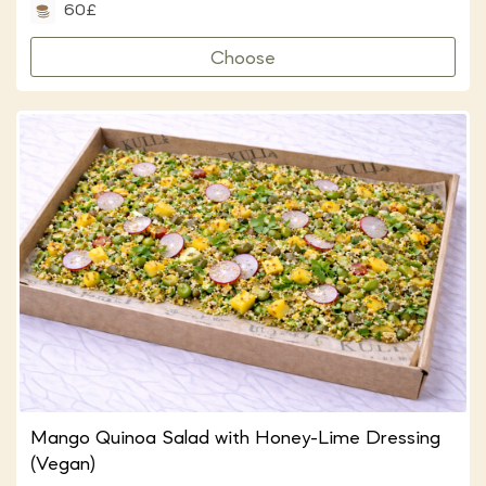
60£
Choose
Mango Quinoa Salad with Honey-Lime Dressing
(Vegan)