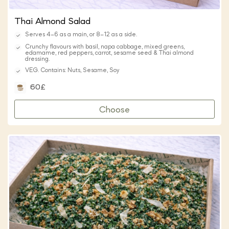
Thai Almond Salad
Serves 4–6 as a main, or 8–12 as a side.
Crunchy flavours with basil, napa cabbage, mixed greens,
edamame, red peppers, carrot, sesame seed & Thai almond
dressing.
VEG. Contains: Nuts, Sesame, Soy
60£
Choose