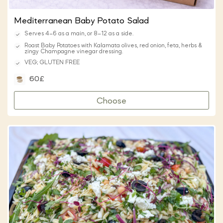
Mediterranean Baby Potato Salad
Serves 4–6 as a main, or 8–12 as a side.
Roast Baby Potatoes with Kalamata olives, red onion, feta, herbs &
zingy Champagne vinegar dressing.
VEG; GLUTEN FREE
60£
Choose