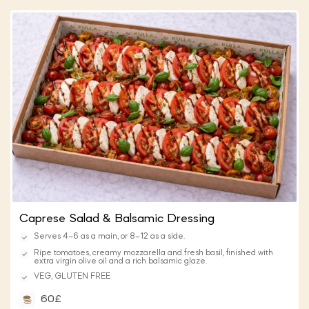
Caprese Salad & Balsamic Dressing
Serves 4–6 as a main, or 8–12 as a side.
Ripe tomatoes, creamy mozzarella and fresh basil, finished with
extra virgin olive oil and a rich balsamic glaze.
VEG, GLUTEN FREE
60£