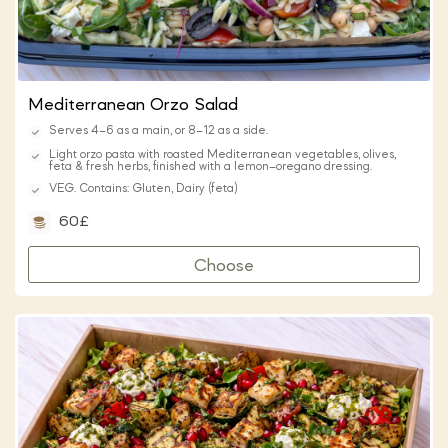
Mediterranean Orzo Salad
Serves 4–6 as a main, or 8–12 as a side.
Light orzo pasta with roasted Mediterranean vegetables, olives,
feta & fresh herbs, finished with a lemon–oregano dressing.
VEG. Contains: Gluten, Dairy (feta)
60£
Choose