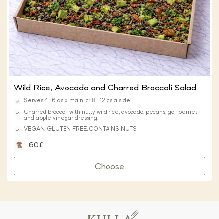
Wild Rice, Avocado and Charred Broccoli Salad
Serves 4–6 as a main, or 8–12 as a side.
Charred broccoli with nutty wild rice, avocado, pecans, goji berries
and apple vinegar dressing.
VEGAN, GLUTEN FREE, CONTAINS NUTS
60£
Choose