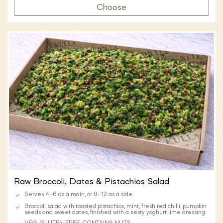
Choose
Raw Broccoli, Dates & Pistachios Salad
Serves 4–6 as a main, or 8–12 as a side.
Broccoli salad with toasted pistachios, mint, fresh red chilli, pumpkin
seeds and sweet dates, finished with a zesty yoghurt lime dressing.