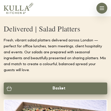
Delivered | Salad Platters
Fresh, vibrant salad platters delivered across London —
perfect for office lunches, team meetings, client hospitality
and events. Our salads are prepared with seasonal
ingredients and beautifully presented on sharing platters. Mix
and match to create a colourful, balanced spread your
guests will love.
Basket