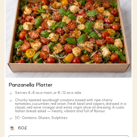
Panzanella Platter
Serves 4–6 as a main, or 8–12 as a side
Chunky toasted sourdough croutons tossed with ripe cherry
tomatoes, cucumber, red onion, fresh basil and capers, dressed in a
classic red wine vinegar and extra virgin olive oil dressing. A rustic
Italian bread salad — hearty, vibrant and full of flavour.
(V) · Contains: Gluten, Sulphites
60£