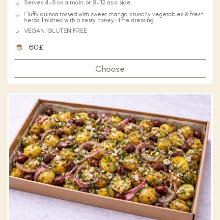
Serves 4–6 as a main, or 8–12 as a side.
Fluffy quinoa tossed with sweet mango, crunchy vegetables & fresh
herbs, finished with a zesty honey–lime dressing.
VEGAN. GLUTEN FREE
60£
Choose