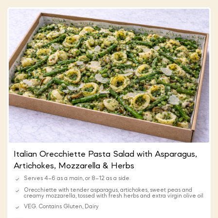
Italian Orecchiette Pasta Salad with Asparagus,
Artichokes, Mozzarella & Herbs
Serves 4–6 as a main, or 8–12 as a side.
Orecchiette with tender asparagus, artichokes, sweet peas and
creamy mozzarella, tossed with fresh herbs and extra virgin olive oil
VEG. Contains Gluten, Dairy