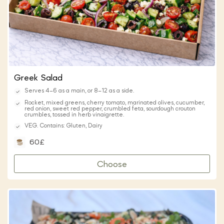
Greek Salad
Serves 4–6 as a main, or 8–12 as a side.
Rocket, mixed greens, cherry tomato, marinated olives, cucumber,
red onion, sweet red pepper, crumbled feta, sourdough crouton
crumbles, tossed in herb vinaigrette.
VEG. Contains: Gluten, Dairy
60£
Choose