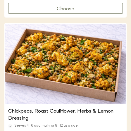
Choose
Chickpeas, Roast Cauliflower, Herbs & Lemon
Dressing
Serves 4–6 as a main, or 8–12 as a side.