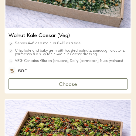
Walnut Kale Caesar (Veg)
Serves 4–6 as a main, or 8–12 as a side.
Crisp kale and baby gem with toasted walnuts, sourdough croutons,
parmesan & a silky tahini-walnut Caesar dressing.
VEG. Contains: Gluten (croutons), Dairy (parmesan), Nuts (walnuts)
60£
Choose