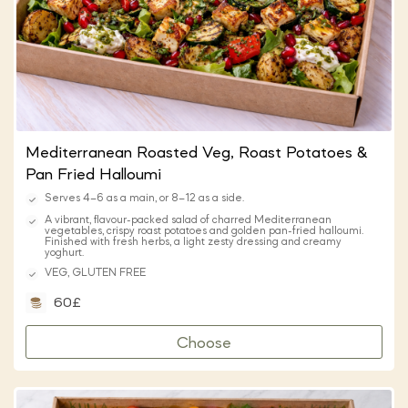
Mediterranean Roasted Veg, Roast Potatoes &
Pan Fried Halloumi
Serves 4–6 as a main, or 8–12 as a side.
A vibrant, flavour-packed salad of charred Mediterranean
vegetables, crispy roast potatoes and golden pan-fried halloumi.
Finished with fresh herbs, a light zesty dressing and creamy
yoghurt.
VEG, GLUTEN FREE
60£
Choose