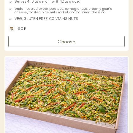
Serves 4–6 as a main, or 8–12 as a side.
ender roasted sweet potatoes, pomegranate, creamy goat's
cheese, toasted pine nuts, rocket and balsamic dressing.
VEG, GLUTEN FREE, CONTAINS NUTS
60£
Choose