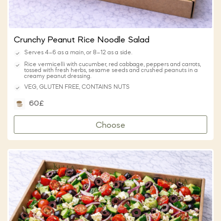
Crunchy Peanut Rice Noodle Salad
Serves 4–6 as a main, or 8–12 as a side.
Rice vermicelli with cucumber, red cabbage, peppers and carrots,
tossed with fresh herbs, sesame seeds and crushed peanuts in a
creamy peanut dressing.
VEG, GLUTEN FREE, CONTAINS NUTS
60£
Choose