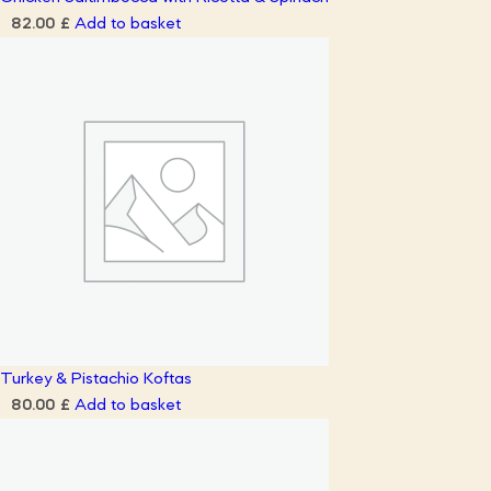
Add to basket
82.00
£
Turkey & Pistachio Koftas
Add to basket
80.00
£