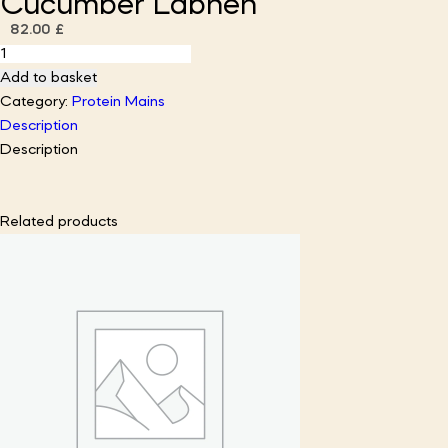
Cucumber Labneh
82.00
£
Harissa
Lamb
Add to basket
Kofta
Category:
Protein Mains
with
Description
Cucumber
Description
Labneh
quantity
Related products