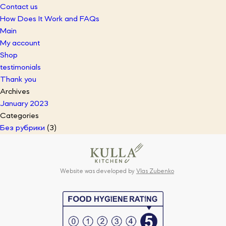
Contact us
How Does It Work and FAQs
Main
My account
Shop
testimonials
Thank you
Archives
January 2023
Categories
Без рубрики
(3)
Website was developed by
Vlas Zubenko