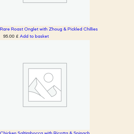
Rare Roast Onglet with Zhoug & Pickled Chillies
Add to basket
95.00
£
Chicken Saltimbocca with Ricotta & Spinach