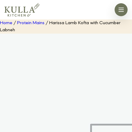
Home
/
Protein Mains
/ Harissa Lamb Kofta with Cucumber
Labneh