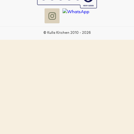
© Kulla Kitchen 2010 - 2026