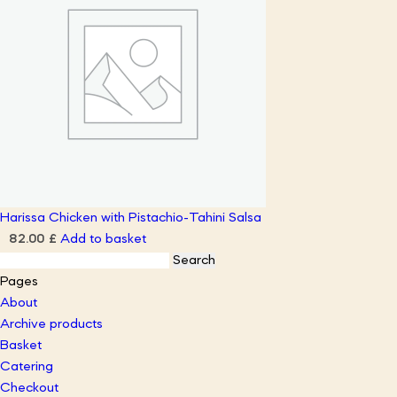
Harissa Chicken with Pistachio-Tahini Salsa
Add to basket
82.00
£
Search
for:
Pages
About
Archive products
Basket
Catering
Checkout