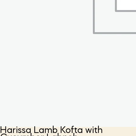
Harissa Lamb Kofta with