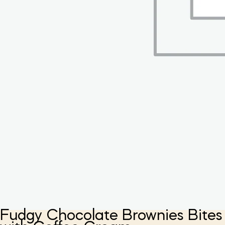
Fudgy Chocolate Brownies Bites