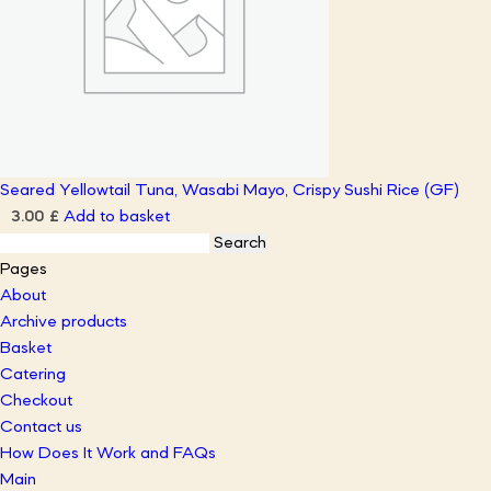
Seared Yellowtail Tuna, Wasabi Mayo, Crispy Sushi Rice (GF)
Add to basket
3.00
£
Search
for:
Pages
About
Archive products
Basket
Catering
Checkout
Contact us
How Does It Work and FAQs
Main