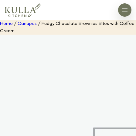
Home
/
Canapes
/ Fudgy Chocolate Brownies Bites with Coffee
Cream