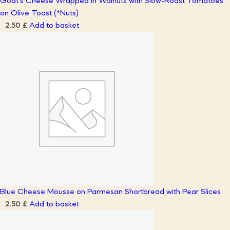
Goat’s Cheese Wrapped in Walnuts with Slow-Roast Tomatoes
on Olive Toast (*Nuts)
Add to basket
2.50
£
Blue Cheese Mousse on Parmesan Shortbread with Pear Slices
Add to basket
2.50
£