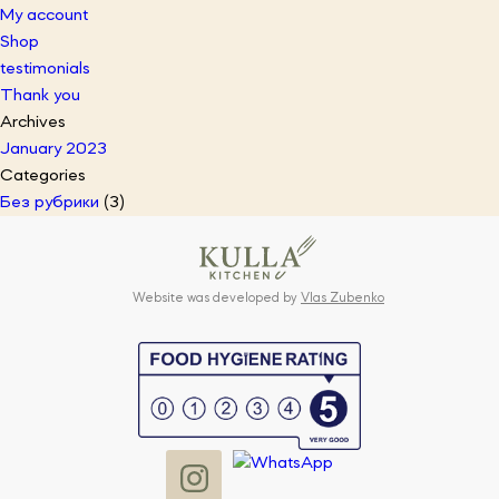
My account
Shop
testimonials
Thank you
Archives
January 2023
Categories
Без рубрики
(3)
Website was developed by
Vlas Zubenko