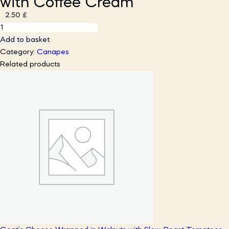
with Coffee Cream
2.50
£
Fudgy
Chocolate
Add to basket
Brownies
Category:
Canapes
Bites
Related products
with
Coffee
Cream
quantity