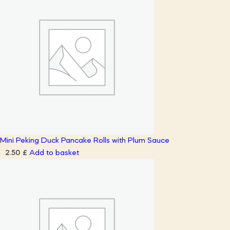
Mini Peking Duck Pancake Rolls with Plum Sauce
Add to basket
2.50
£