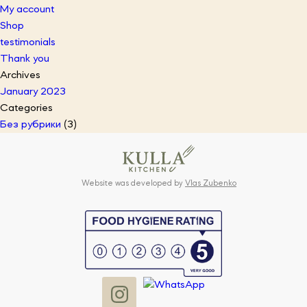
My account
Shop
testimonials
Thank you
Archives
January 2023
Categories
Без рубрики
(3)
Website was developed by
Vlas Zubenko