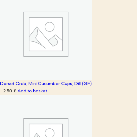
Dorset Crab, Mini Cucumber Cups, Dill (GF)
Add to basket
2.50
£