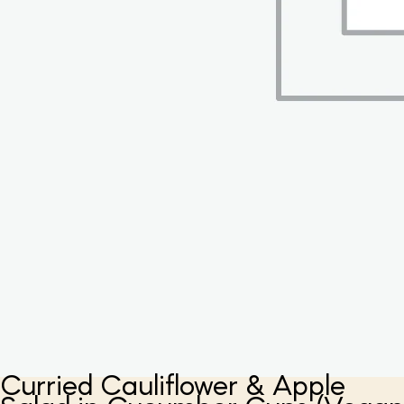
Curried Cauliflower & Apple