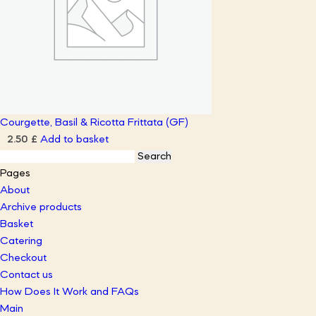
Courgette, Basil & Ricotta Frittata (GF)
Add to basket
2.50
£
Search
for:
Pages
About
Archive products
Basket
Catering
Checkout
Contact us
How Does It Work and FAQs
Main