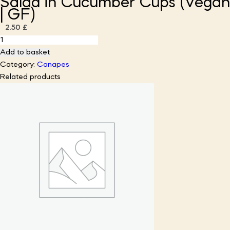
Salad in Cucumber Cups (Vegan
| GF)
2.50
£
Curried
Cauliflower
Add to basket
&
Category:
Canapes
Apple
Related products
Salad
in
Cucumber
Cups
(Vegan
|
GF)
quantity