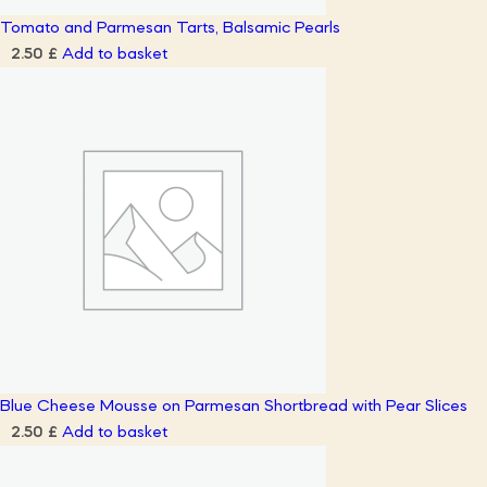
Tomato and Parmesan Tarts, Balsamic Pearls
Add to basket
2.50
£
Blue Cheese Mousse on Parmesan Shortbread with Pear Slices
Add to basket
2.50
£