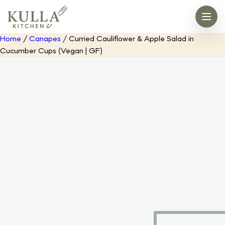
Home
/
Canapes
/ Curried Cauliflower & Apple Salad in
Cucumber Cups (Vegan | GF)