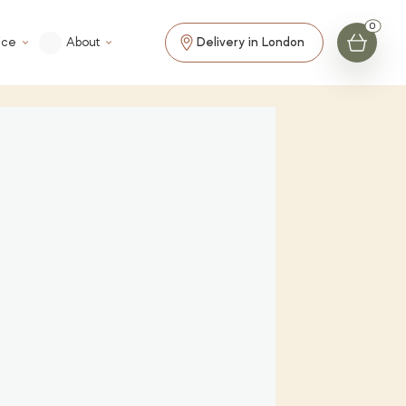
ice
About
Delivery in London