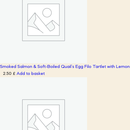
Smoked Salmon & Soft-Boiled Quail’s Egg Filo Tartlet with Lemo
Add to basket
2.50
£