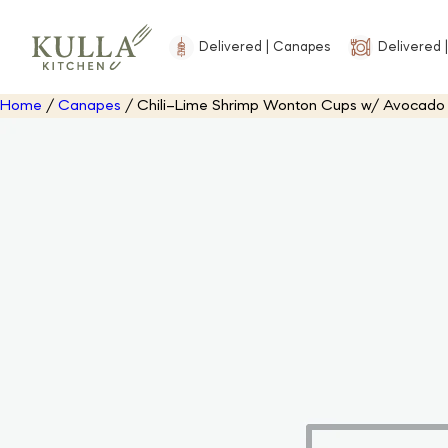
Delivered | Canapes
Delivered |
Home
/
Canapes
/ Chili–Lime Shrimp Wonton Cups w/ Avocad