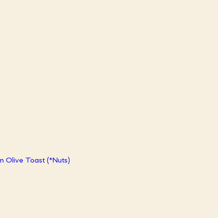
 Olive Toast (*Nuts)