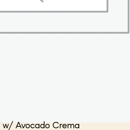
s w/ Avocado Crema