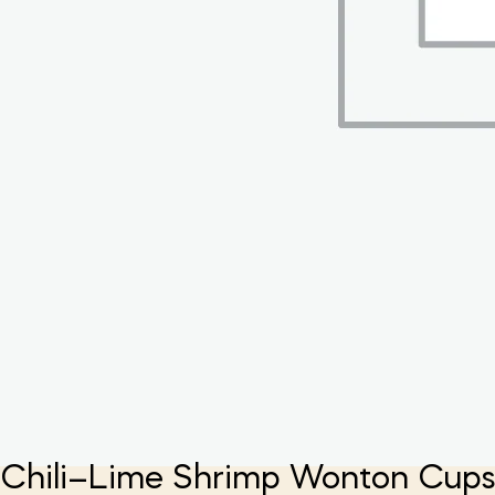
Chili–Lime Shrimp Wonton Cup