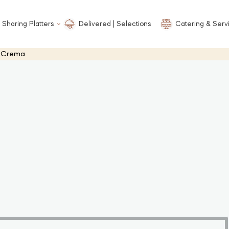
 Sharing Platters
Delivered | Selections
Catering & Serv
o Crema