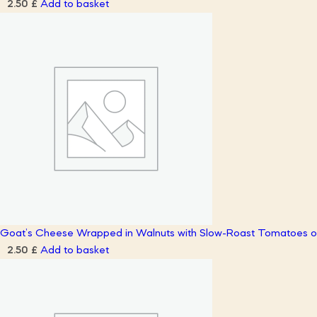
Add to basket
2.50
£
Goat’s Cheese Wrapped in Walnuts with Slow-Roast Tomatoes on
Add to basket
2.50
£