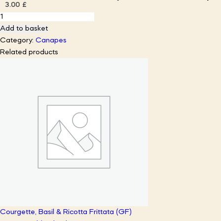
3.00
£
Chili–
Lime
Add to basket
Shrimp
Category:
Canapes
Wonton
Related products
Cups
w/
Avocado
Crema
quantity
Courgette, Basil & Ricotta Frittata (GF)