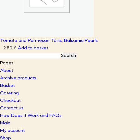
Tomato and Parmesan Tarts, Balsamic Pearls
Add to basket
2.50
£
Search
for:
Pages
About
Archive products
Basket
Catering
Checkout
Contact us
How Does It Work and FAQs
Main
My account
Shop