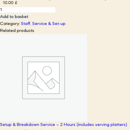
10.00
£
Bamboo
Disposable
Add to basket
Canape
Category:
Staff, Service & Set-up
Serving
Related products
Platters
(x5
platters)
quantity
Setup & Breakdown Service – 2 Hours (includes serving platters)