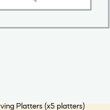
g Platters (x5 platters)