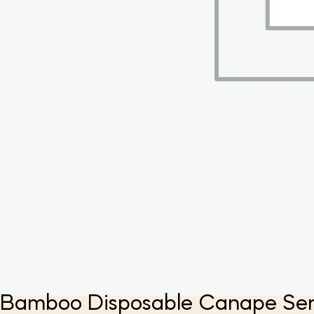
Bamboo Disposable Canape Servin