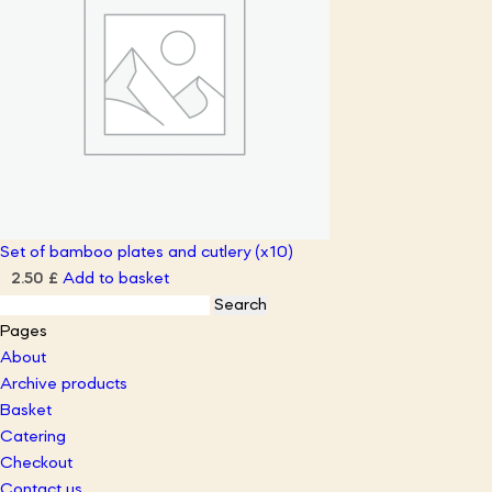
Set of bamboo plates and cutlery (x10)
Add to basket
2.50
£
Search
for:
Pages
About
Archive products
Basket
Catering
Checkout
Contact us