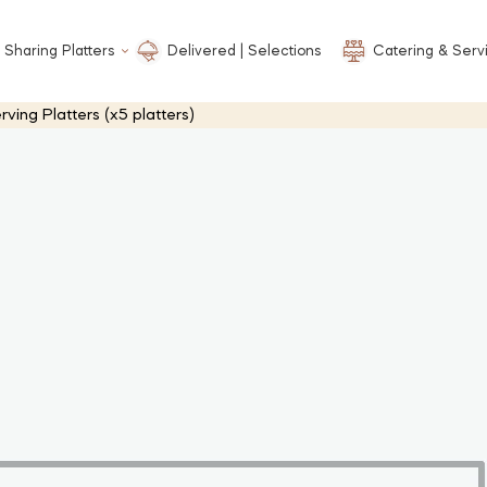
 Sharing Platters
Delivered | Selections
Catering & Serv
ng Platters (x5 platters)