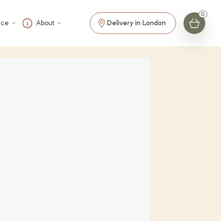
ice
About
Delivery in London