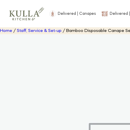
Delivered | Canapes
Delivered |
Home
/
Staff, Service & Set-up
/ Bamboo Disposable Canape Servi