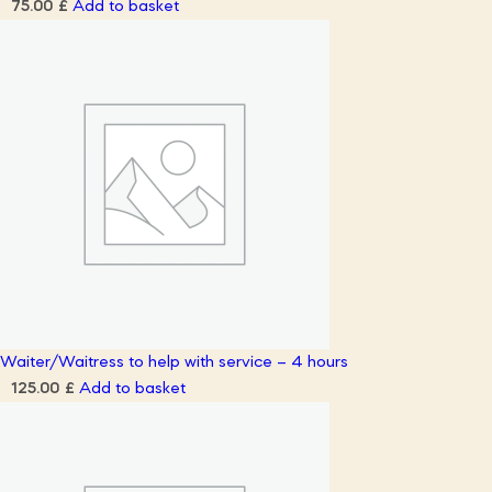
Add to basket
75.00
£
Waiter/Waitress to help with service – 4 hours
Add to basket
125.00
£